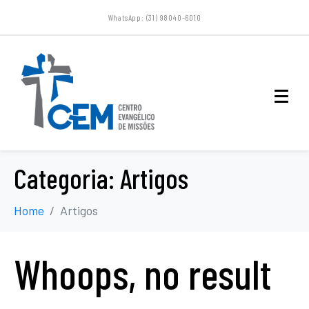
WhatsApp: (31) 98040-6010
Categoria:
Artigos
Home
Artigos
Whoops, no result