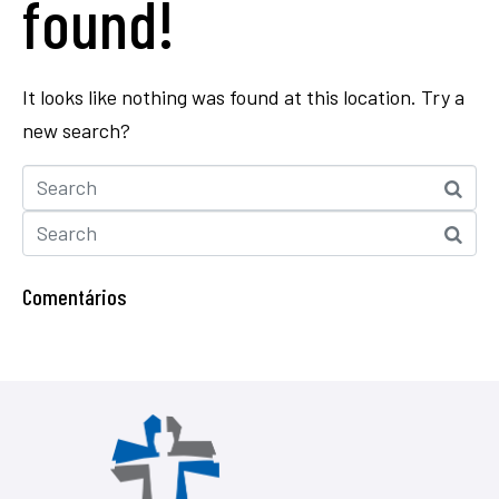
found!
It looks like nothing was found at this location. Try a
new search?
Comentários